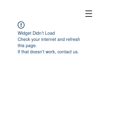
Widget Didn’t Load
Check your internet and refresh
this page.
If that doesn’t work, contact us.