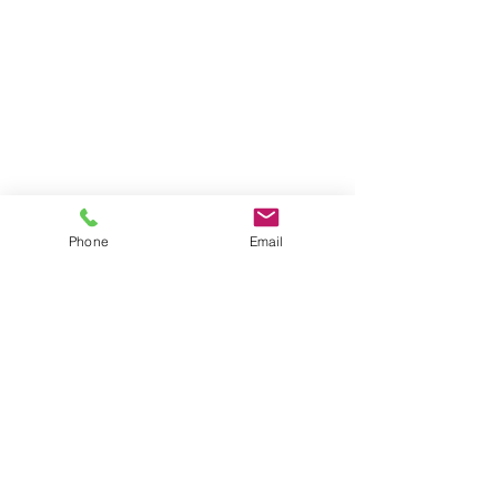
Phone
Email