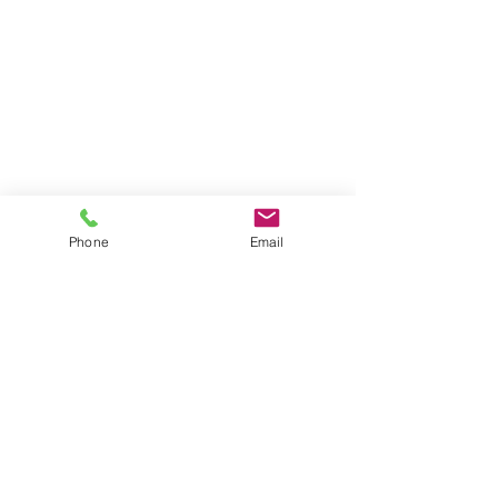
Phone
Email