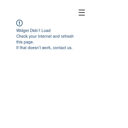
Widget Didn’t Load
Check your internet and refresh
this page.
If that doesn’t work, contact us.