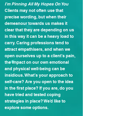
I’m Pinning All My Hopes On You
Clients may not often use that 
precise wording, but when their 
demeanour towards us makes it 
clear that they are depending on us 
in this way it can be a heavy load to 
carry. Caring professions tend to 
attract empathisers, and when we 
open ourselves up to a client’s pain, 
the impact on our own emotional 
and physical well-being can be 
insidious. What’s your approach to 
self-care? Are you open to the idea 
in the first place? If you are, do you 
have tried and tested coping 
strategies in place? We’d like to 
explore some options.