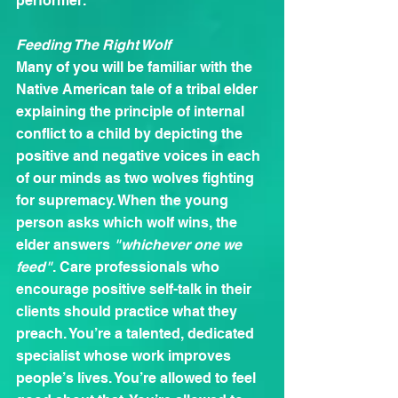
performer.
Feeding The Right Wolf
Many of you will be familiar with the 
Native American tale of a tribal elder 
explaining the principle of internal 
conflict to a child by depicting the 
positive and negative voices in each 
of our minds as two wolves fighting 
for supremacy. When the young 
person asks which wolf wins, the 
elder answers 
"whichever one we 
feed"
. Care professionals who 
encourage positive self-talk in their 
clients should practice what they 
preach. You’re a talented, dedicated 
specialist whose work improves 
people’s lives. You’re allowed to feel 