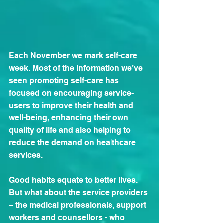
Each November we mark self-care 
week. Most of the information we’ve 
seen promoting self-care has 
focused on encouraging service-
users to improve their health and 
well-being, enhancing their own 
quality of life and also helping to 
reduce the demand on healthcare 
services.
Good habits equate to better lives. 
But what about the service providers 
– the medical professionals, support 
workers and counsellors - who 