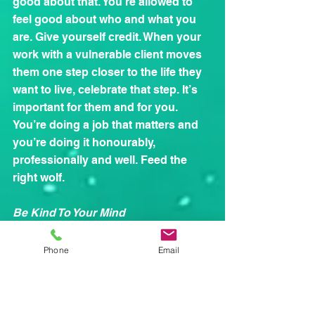
good about that. You’re allowed to 
feel good about who and what you 
are. Give yourself credit. When your 
work with a vulnerable client moves 
them one step closer to the life they 
want to live, celebrate that step. It’s 
important for them and for you. 
You’re doing a job that matters and 
you’re doing it honourably, 
professionally and well. Feed the 
right wolf.
Be Kind To Your Mind
Reading for pleasure can be 
wonderfully relaxing, and nurturing a 
Phone
Email
talent for painting, photography or 
creative writing can help to keep 
stress at arm’s length. Improving our 