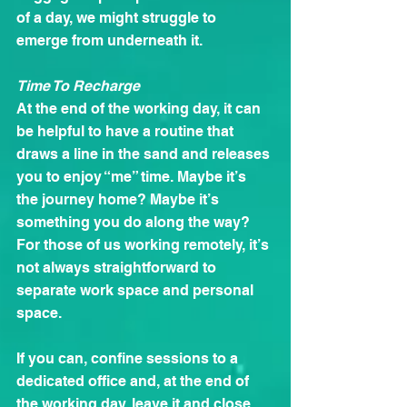
of a day, we might struggle to 
emerge from underneath it.
Time To Recharge
At the end of the working day, it can 
be helpful to have a routine that 
draws a line in the sand and releases 
you to enjoy “me” time. Maybe it’s 
the journey home? Maybe it’s 
something you do along the way? 
For those of us working remotely, it’s 
not always straightforward to 
separate work space and personal 
space.
If you can, confine sessions to a 
dedicated office and, at the end of 
the working day, leave it and close 