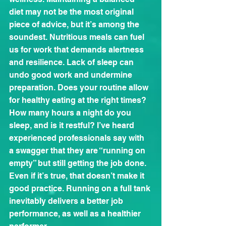
diet may not be the most original 
piece of advice, but it’s among the 
soundest. Nutritious meals can fuel 
us for work that demands alertness 
and resilience. Lack of sleep can 
undo good work and undermine 
preparation. Does your routine allow 
for healthy eating at the right times? 
How many hours a night do you 
sleep, and is it restful? I’ve heard 
experienced professionals say with 
a swagger that they are “running on 
empty” but still getting the job done. 
Even if it’s true, that doesn’t make it 
good practice. Running on a full tank 
inevitably delivers a better job 
performance, as well as a healthier 