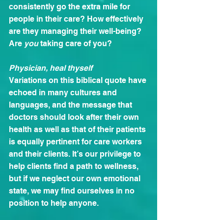
consistently go the extra mile for 
people in their care? How effectively 
are they managing their well-being? 
Are 
you
 taking care of you?
Physician, heal thyself
Variations on this biblical quote have 
echoed in many cultures and 
languages, and the message that 
doctors should look after their own 
health as well as that of their patients 
is equally pertinent for care workers 
and their clients. It’s our privilege to 
help clients find a path to wellness, 
but if we neglect our own emotional 
state, we may find ourselves in no 
position to help anyone.