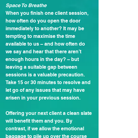
Space To Breathe
When you finish one client session, 
how often do you open the door 
immediately to another? It may be 
tempting to maximise the time 
available to us – and how often do 
we say and hear that there aren’t 
enough hours in the day? – but 
leaving a suitable gap between 
sessions is a valuable precaution. 
Take 15 or 30 minutes to resolve and 
let go of any issues that may have 
arisen in your previous session.
Offering your next client a clean slate 
will benefit them and you. By 
contrast, if we allow the emotional 
baggage to pile up over the course 