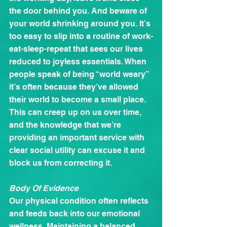
the door behind you. And beware of 
your world shrinking around you. It’s 
too easy to slip into a routine of work-
eat-sleep-repeat that sees our lives 
reduced to joyless essentials. When 
people speak of being “world weary” 
it’s often because they’ve allowed 
their world to become a small place. 
This can creep up on us over time, 
and the knowledge that we’re 
providing an important service with 
clear social utility can excuse it and 
block us from correcting it.
Body Of Evidence
Our physical condition often reflects 
and feeds back into our emotional 
wellness. Maintaining a balanced 