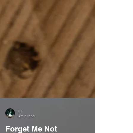
DJ
3 min read