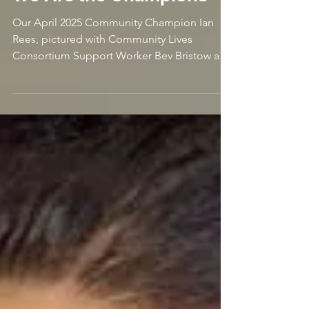
DJ
2 min read
We Are the Champions
Our April 2025 Community Champion Ian
Rees, pictured with Community Lives
Consortium Support Worker Bev Bristow and
Strategic Engagement...