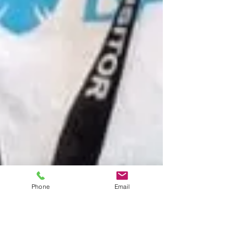
Phone
Email