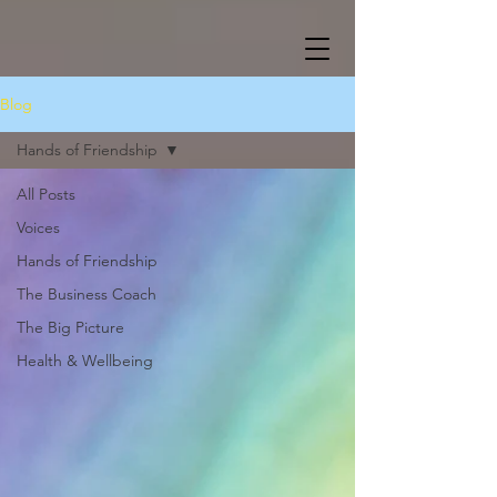
Blog
Hands of Friendship
All Posts
Voices
Hands of Friendship
The Business Coach
The Big Picture
Health & Wellbeing