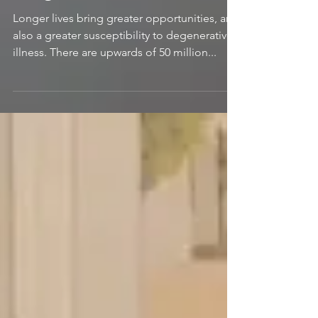
Forget Me Not
Longer lives bring greater opportunities, and
also a greater susceptibility to degenerative
illness. There are upwards of 50 million...